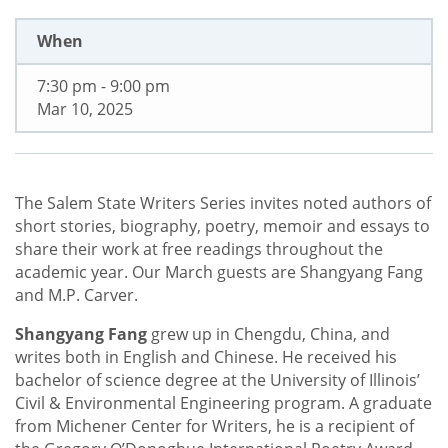
When
7:30 pm - 9:00 pm
Mar 10, 2025
The Salem State Writers Series invites noted authors of
short stories, biography, poetry, memoir and essays to
share their work at free readings throughout the
academic year. Our March guests are Shangyang Fang
and M.P. Carver.
Shangyang Fang
grew up in Chengdu, China, and
writes both in English and Chinese. He received his
bachelor of science degree at the University of Illinois’
Civil & Environmental Engineering program. A graduate
from Michener Center for Writers, he is a recipient of