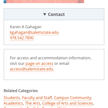
Contact
Karen A Gahagan
kgahagan@salemstate.edu
978.542.7890
For access and accommodation information,
visit our
page on access
or email
access@salemstate.edu
.
Related Categories
Students
,
Faculty and Staff
,
Campus Community
,
Academics
,
The Arts
,
College of Arts and Sciences
,