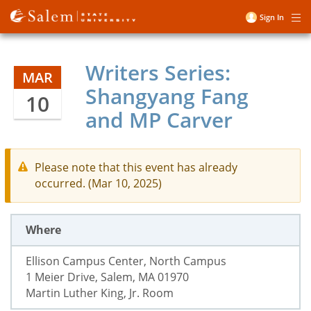
Skip
Sign In
Me
to
User
main
account
content
Writers Series:
menu
MAR
Shangyang Fang
10
and MP Carver
Please note that this event has already
occurred. (Mar 10, 2025)
Where
Ellison Campus Center, North Campus
1 Meier Drive, Salem, MA 01970
Martin Luther King, Jr. Room