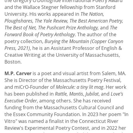
the Gregory O’Donoghue International Poetry Award
and the Wallace Stegner fellowship from Stanford
University. His works appeared in
The Nation,
Ploughshares, The Yale Review, The Best American Poetry,
The Best of Net, The Pushcart Prize Anthology,
and
The
Forward Book of Poetry Anthology
. The author of the
poetry collection,
Burying the Mountain (Copper Canyon
Press, 2021)
, he is an Assistant Professor of English &
Creative Writing at the University of Massachusetts,
Boston.
M.P. Carver
is a poet and visual artist from Salem, MA.
She is Director of the Massachusetts Poetry Festival,
and miCrO-Founder of
Molecule: a tiny lit mag
. Her work
has been published in
Rattle, Mantis
,
Jubilat
, and
Love’s
Executive Order
, among others. She has received
funding from the Massachusetts Cultural Council and
the Essex Community Foundation. In 2023 her poem "In
Vitro" was named a finalist in the Connecticut River
Review's Experimental Poetry Contest, and in 2022 her