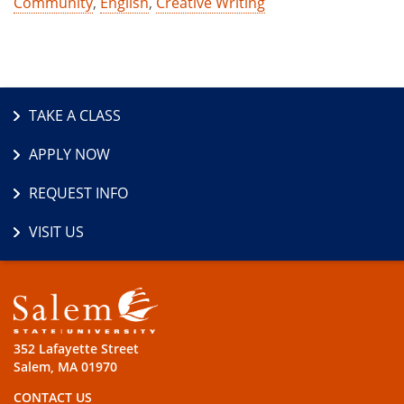
Community
,
English
,
Creative Writing
TAKE A CLASS
APPLY NOW
REQUEST INFO
VISIT US
352 Lafayette Street
Salem, MA 01970
CONTACT US