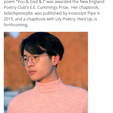
poem “You & God & I” was awarded the New England
Poetry Club’s E.E. Cummings Prize. Her chapbook,
Selachipmorpha
, was published by Incessant Pipe in
2015, and a chapbook with Lily Poetry,
Hard Up
, is
forthcoming.