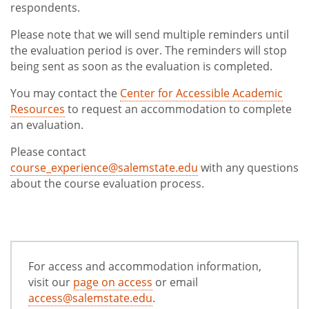
respondents.
Please note that we will send multiple reminders until
the evaluation period is over. The reminders will stop
being sent as soon as the evaluation is completed.
You may contact the
Center for Accessible Academic
Resources
to request an accommodation to complete
an evaluation.
Please contact
course_experience@salemstate.edu
with any questions
about the course evaluation process.
For access and accommodation information,
visit our
page on access
or email
access@salemstate.edu
.