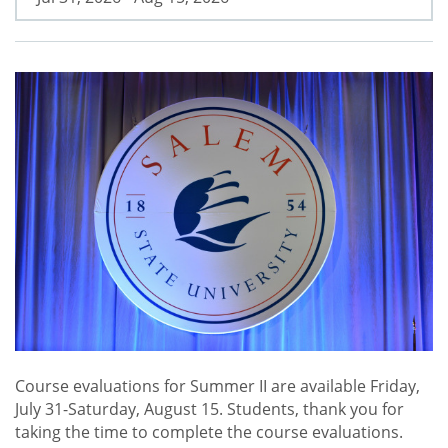
Course evaluations for Summer II are available Friday,
July 31-Saturday, August 15. Students, thank you for
taking the time to complete the course evaluations.