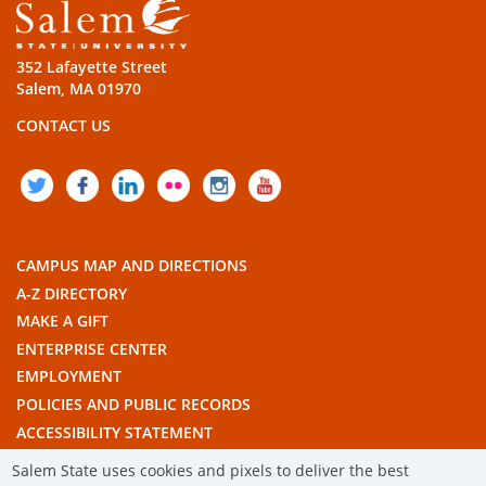
352 Lafayette Street
Salem, MA 01970
CONTACT US
TWITTER
FACEBOOK
LINKEDIN
FLICKR
INSTAGRAM
YOUTUBE
CAMPUS MAP AND DIRECTIONS
A-Z DIRECTORY
MAKE A GIFT
ENTERPRISE CENTER
EMPLOYMENT
POLICIES AND PUBLIC RECORDS
ACCESSIBILITY STATEMENT
THE COMMONWEALTH'S CIVIC ENGAGEMENT UNIVERSITY
Salem State uses cookies and pixels to deliver the best