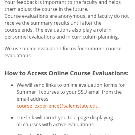
Your feedback is important to the faculty and helps
them adjust the course in the future.
Course evaluations are anonymous, and faculty do not
receive the summary results until after the
course ends. The evaluations also play a role in
personnel evaluations and in curriculum planning.
We use online evaluation forms for summer course
evaluations.
How to Access Online Course Evaluations:
We will send links to online evaluation forms for
Summer II courses to your SSU email from the
email address
course_experience@salemstate.edu
.
The link will direct you to a page displaying
all courses with active evaluations.