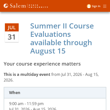
Skip
Sign In
Me
to
User
main
account
content
Summer II Course
menu
JUL
Evaluations
31
available through
August 15
Your course experience matters
This is a multiday event
from Jul 31, 2026 - Aug 15,
2026.
When
9:00 am - 11:59 pm
Jul 31, 2026 - Aug 15, 2026