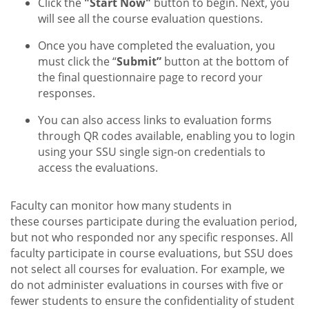
Click the
"Start Now"
button to begin. Next, you
will see all the course evaluation questions.
Once you have completed the evaluation, you
must click the “
Submit”
button at the bottom of
the final questionnaire page to record your
responses.
You can also access links to evaluation forms
through QR codes available, enabling you to login
using your SSU single sign-on credentials to
access the evaluations.
Faculty can monitor how many students in
these courses participate during the evaluation period,
but not who responded nor any specific responses. All
faculty participate in course evaluations, but SSU does
not select all courses for evaluation. For example, we
do not administer evaluations in courses with five or
fewer students to ensure the confidentiality of student