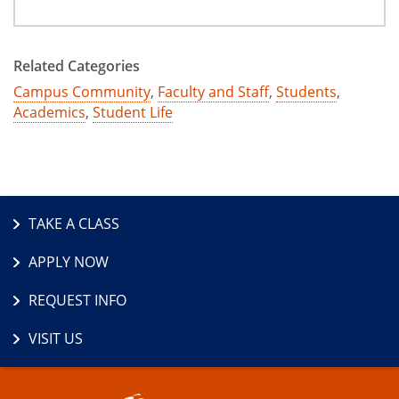
Related Categories
Campus Community
,
Faculty and Staff
,
Students
,
Academics
,
Student Life
TAKE A CLASS
APPLY NOW
REQUEST INFO
VISIT US