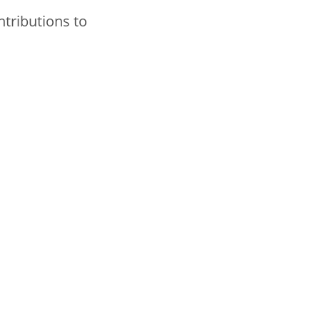
ntributions to