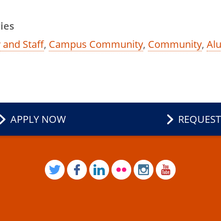
ies
 and Staff
,
Campus Community
,
Community
,
Al
APPLY NOW
REQUEST
TWITTER
FACEBOOK
LINKEDIN
FLICKR
INSTAGRAM
YOUTUB