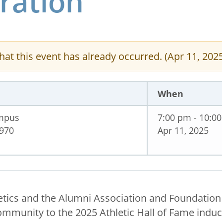
ration
hat this event has already occurred. (Apr 11, 202
When
ampus
7:00 pm - 10:0
1970
Apr 11, 2025
etics and the Alumni Association and Foundatio
mmunity to the 2025 Athletic Hall of Fame induct