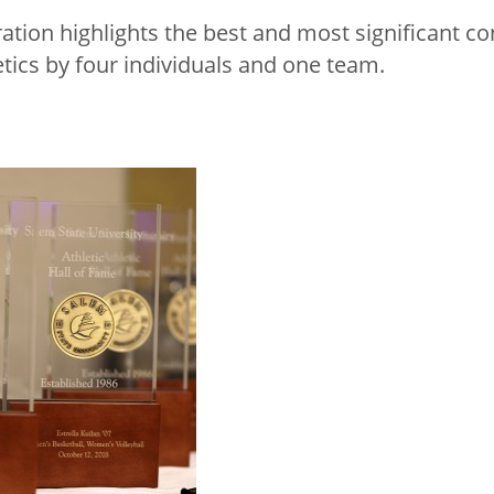
ration highlights the best and most significant co
etics by four individuals and one team.