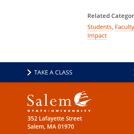
Related Categor
Students
,
Faculty
Impact
TAKE A CLASS
352 Lafayette Street
Salem, MA 01970