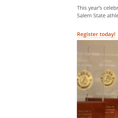
This year’s celeb
Salem State athl
Register today!