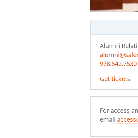
Alumni Relat
alumni@sale
978.542.7530
Get tickets
For access a
email
access