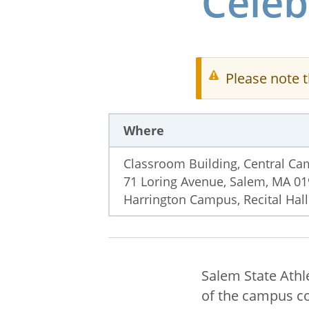
Celeb
Please note t
Where
Classroom Building, Central C
71 Loring Avenue, Salem, MA 0
Harrington Campus, Recital Hall
Salem State Athl
of the campus co