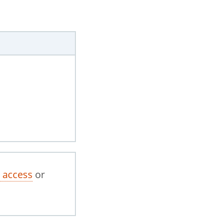
 access
or