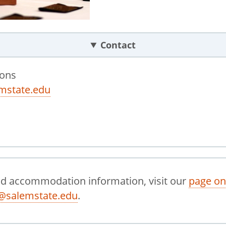
Contact
ions
mstate.edu
nd accommodation information, visit our
page on
@salemstate.edu
.