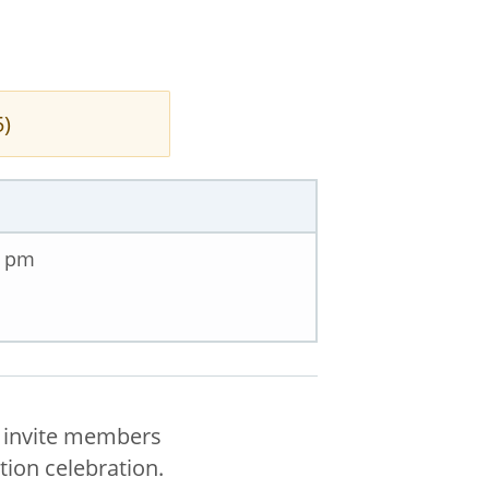
5)
0 pm
n invite members
ion celebration.