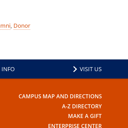
umni
,
Donor
 INFO
VISIT US
CAMPUS MAP AND DIRECTIONS
E
A-Z DIRECTORY
MAKE A GIFT
ENTERPRISE CENTER