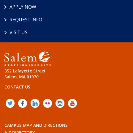
APPLY NOW
REQUEST INFO
VISIT US
352 Lafayette Street
Salem, MA 01970
CONTACT US
TWITTER
FACEBOOK
LINKEDIN
FLICKR
INSTAGRAM
YOUTUBE
CAMPUS MAP AND DIRECTIONS
A-Z DIRECTORY