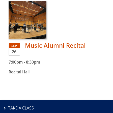
Music Alumni Recital
SEP
26
7:00pm
-
8:30pm
Recital Hall
TAKE A CLASS