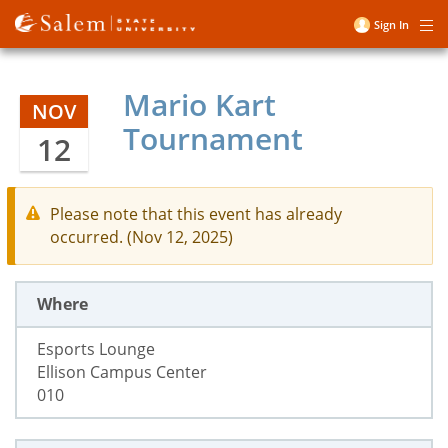
Skip
Sign In
Me
to
User
main
account
content
Mario Kart
menu
NOV
Tournament
12
Please note that this event has already
occurred. (Nov 12, 2025)
Where
Esports Lounge
Ellison Campus Center
010