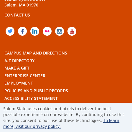
Salem, MA 01970
CONTACT US
TWITTER
FACEBOOK
LINKEDIN
FLICKR
INSTAGRAM
YOUTUBE
CAMPUS MAP AND DIRECTIONS
A-Z DIRECTORY
MAKE A GIFT
ENTERPRISE CENTER
EMPLOYMENT
POLICIES AND PUBLIC RECORDS
ACCESSIBILITY STATEMENT
THE COMMONWEALTH'S CIVIC ENGAGEMENT UNIVERSITY
Salem State uses cookies and pixels to deliver the best
possible experience on our website. By continuing to use this
© 2019 SALEM STATE UNIVERSITY
site, you consent to our use of these technologies.
To learn
more, visit our privacy policy.
TERMS OF USE