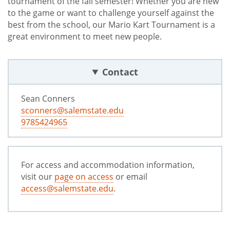
tournament of the fall semester! Whether you are new
to the game or want to challenge yourself against the
best from the school, our Mario Kart Tournament is a
great environment to meet new people.
Contact
Sean Conners
sconners@salemstate.edu
9785424965
For access and accommodation information,
visit our
page on access
or email
access@salemstate.edu
.