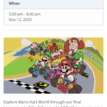
When
5:00 pm - 8:00 pm
Nov 12, 2025
Explore Mario Kart World through our final