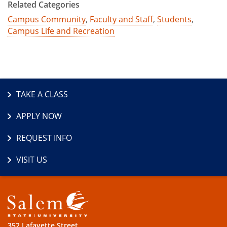
Related Categories
Campus Community
,
Faculty and Staff
,
Students
,
Campus Life and Recreation
TAKE A CLASS
APPLY NOW
REQUEST INFO
VISIT US
352 Lafayette Street