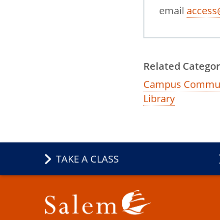
email
access
Related Categor
Campus Commun
Library
TAKE A CLASS