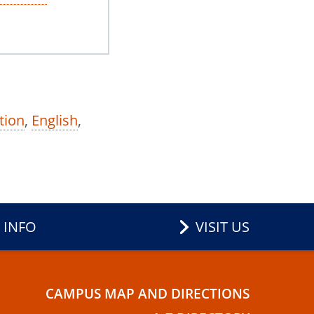
tion
,
English
,
 INFO
VISIT US
CAMPUS MAP AND DIRECTIONS
E