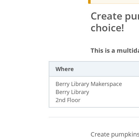
Create pu
choice!
This is a multi
Where
Berry Library Makerspace
Berry Library
2nd Floor
Create pumpkins