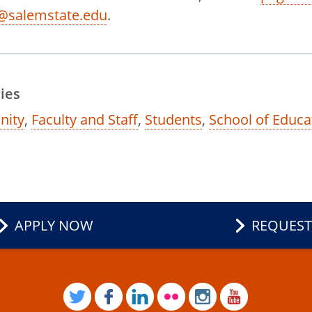
@salemstate.edu
.
ies
ity
,
Faculty and Staff
,
Students
,
School of Educa
APPLY NOW
REQUEST
TWITTER
FACEBOOK
LINKEDIN
FLICKR
INSTAGRAM
YOUTUB