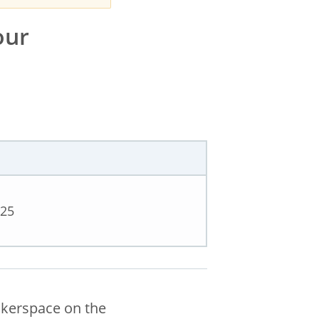
our
025
akerspace on the