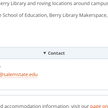
Berry Library and roving locations around campus
 School of Education, Berry Library Makerspace,
Contact
r
r@salemstate.edu
nd accommodation information, visit our
page on