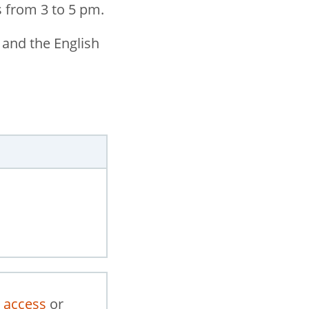
 from 3 to 5 pm.
 and the English
 access
or