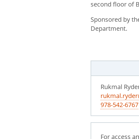
second floor of 
Sponsored by the
Department.
Rukmal Ryde
rukmal.ryde
978-542-6767
For access a