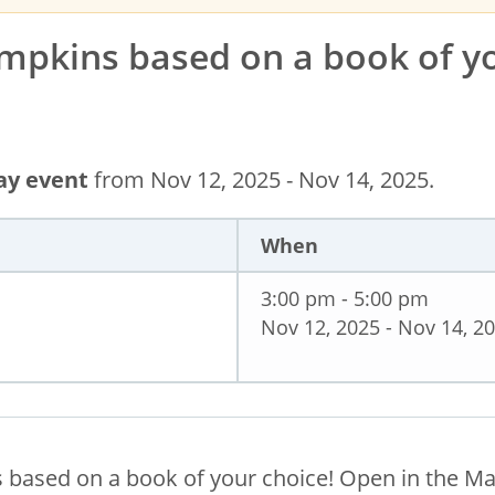
mpkins based on a book of y
day event
from Nov 12, 2025 - Nov 14, 2025.
When
3:00 pm - 5:00 pm
Nov 12, 2025 - Nov 14, 2
 based on a book of your choice! Open in the M