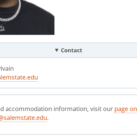
Contact
lvain
lemstate.edu
nd accommodation information, visit our
page on
@salemstate.edu
.