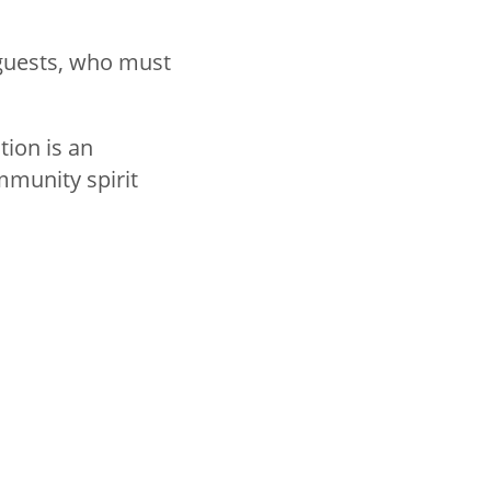
 guests, who must
tion is an
mmunity spirit