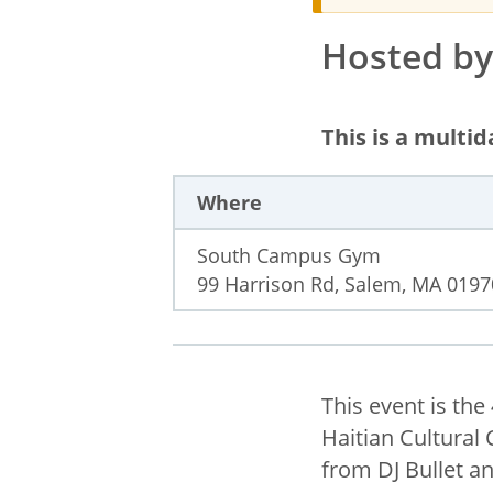
Hosted by 
This is a multi
Where
South Campus Gym
99 Harrison Rd, Salem, MA 0197
This event is th
Haitian Cultural 
from DJ Bullet a