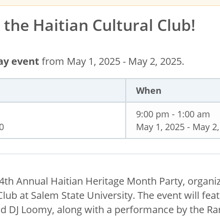
the Haitian Cultural Club!
day event
from May 1, 2025 - May 2, 2025.
When
9:00 pm - 1:00 am
0
May 1, 2025 - May 2,
e 4th Annual Haitian Heritage Month Party, organi
Club at Salem State University. The event will fea
nd DJ Loomy, along with a performance by the Rar