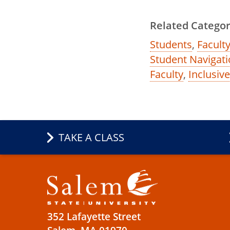
Related Categor
Students
,
Faculty
Student Navigati
Faculty
,
Inclusiv
TAKE A CLASS
352 Lafayette Street