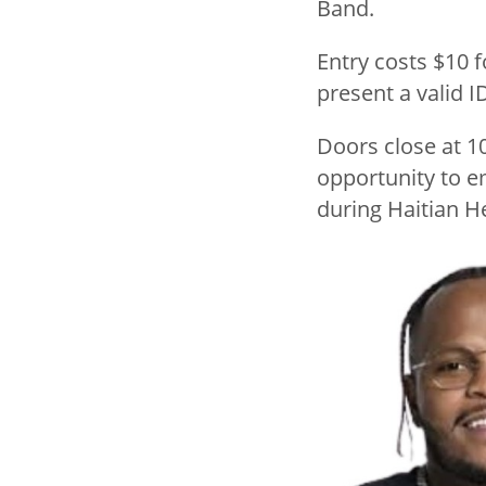
Band.
Entry costs $10 
present a valid I
Doors close at 1
opportunity to e
during Haitian H