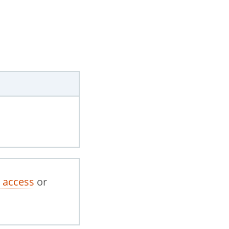
 access
or