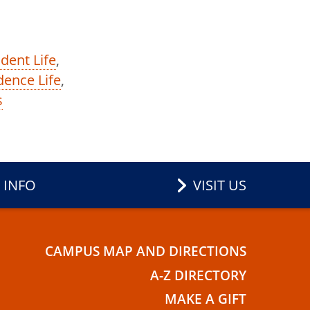
dent Life
,
dence Life
,
s
 INFO
VISIT US
CAMPUS MAP AND DIRECTIONS
E
A-Z DIRECTORY
MAKE A GIFT