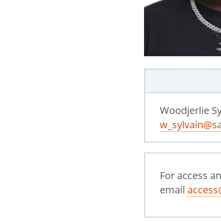
Woodjerlie Sy
w_sylvain@sa
For access a
email
access