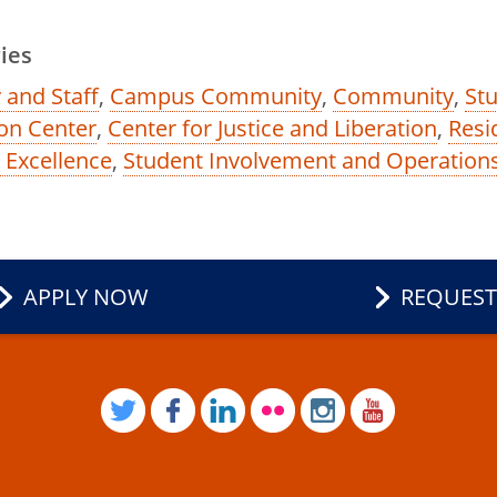
ies
 and Staff
,
Campus Community
,
Community
,
Stu
on Center
,
Center for Justice and Liberation
,
Resi
e Excellence
,
Student Involvement and Operation
APPLY NOW
REQUEST
TWITTER
FACEBOOK
LINKEDIN
FLICKR
INSTAGRAM
YOUTUB