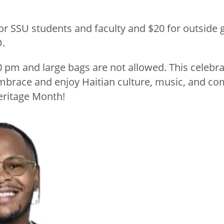
for SSU students and faculty and $20 for outside
D.
0 pm and large bags are not allowed. This celebra
mbrace and enjoy Haitian culture, music, and co
eritage Month!