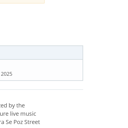
 2025
zed by the
ture live music
a Se Poz Street