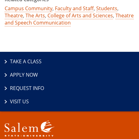
Campus Community
,
Faculty and Staff
,
Students
,
Theatre
,
The Arts
,
College of Arts and Sciences
,
Theatre
and Speech Communication
TAKE A CLASS
APPLY NOW
REQUEST INFO
VISIT US