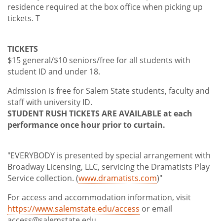
residence required at the box office when picking up
tickets. T
TICKETS
$15 general/$10 seniors/free for all students with
student ID and under 18.
Admission is free for Salem State students, faculty and
staff with university ID.
STUDENT RUSH TICKETS ARE AVAILABLE at each
performance once hour prior to curtain.
"EVERYBODY is presented by special arrangement with
Broadway Licensing, LLC, servicing the Dramatists Play
Service collection. (
www.dramatists.com
)"
For access and accommodation information, visit
https://www.salemstate.edu/access
or email
access@salemstate.edu.