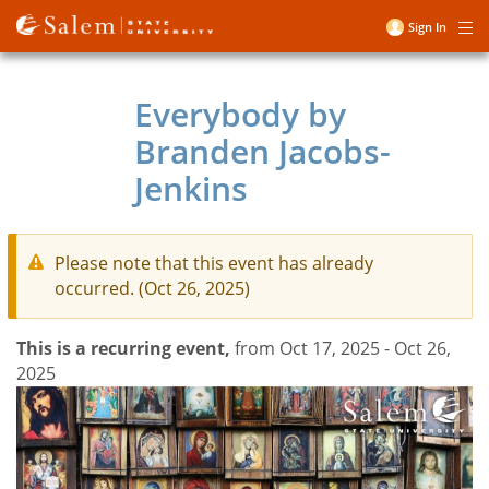
Skip
Sign In
Me
to
User
main
account
content
Everybody by
menu
Branden Jacobs-
Jenkins
Please note that this event has already
occurred. (Oct 26, 2025)
This is a recurring event,
from Oct 17, 2025 - Oct 26,
2025