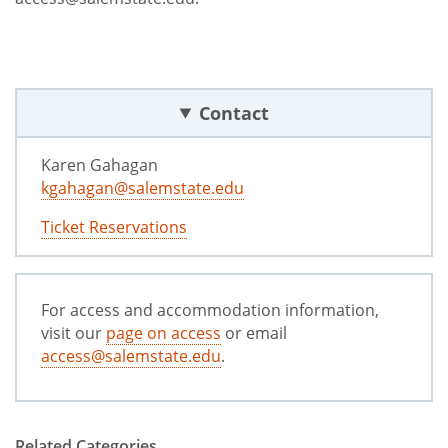
Contact
Karen Gahagan
kgahagan@salemstate.edu
Ticket Reservations
For access and accommodation information,
visit our
page on access
or email
access@salemstate.edu
.
Related Categories