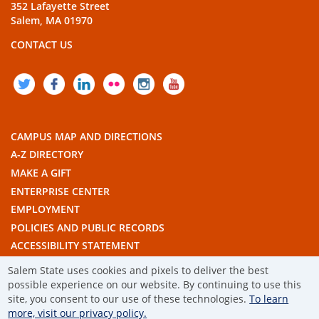
352 Lafayette Street
Salem, MA 01970
CONTACT US
TWITTER
FACEBOOK
LINKEDIN
FLICKR
INSTAGRAM
YOUTUBE
CAMPUS MAP AND DIRECTIONS
A-Z DIRECTORY
MAKE A GIFT
ENTERPRISE CENTER
EMPLOYMENT
POLICIES AND PUBLIC RECORDS
ACCESSIBILITY STATEMENT
THE COMMONWEALTH'S CIVIC ENGAGEMENT UNIVERSITY
Salem State uses cookies and pixels to deliver the best
possible experience on our website. By continuing to use this
site, you consent to our use of these technologies.
To learn
© 2019 SALEM STATE UNIVERSITY
more, visit our privacy policy.