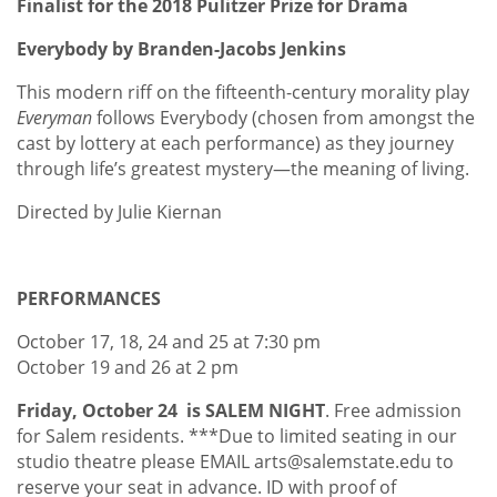
Finalist for the 2018 Pulitzer Prize for Drama
Everybody by Branden-Jacobs Jenkins
This modern riff on the fifteenth-century morality play
Everyman
follows Everybody (chosen from amongst the
cast by lottery at each performance) as they journey
through life’s greatest mystery—the meaning of living.
Directed by Julie Kiernan
PERFORMANCES
October 17, 18, 24 and 25 at 7:30 pm
October 19 and 26 at 2 pm
Friday, October 24 is SALEM NIGHT
. Free admission
for Salem residents. ***Due to limited seating in our
studio theatre please EMAIL arts@salemstate.edu to
reserve your seat in advance. ID with proof of