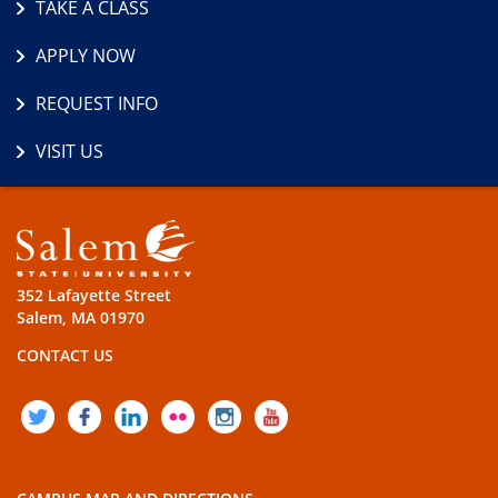
TAKE A CLASS
APPLY NOW
REQUEST INFO
VISIT US
352 Lafayette Street
Salem, MA 01970
CONTACT US
TWITTER
FACEBOOK
LINKEDIN
FLICKR
INSTAGRAM
YOUTUBE