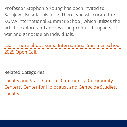
Professor Stephenie Young has been invited to
Sarajevo, Bosnia this June. There, she will curate the
KUMA International Summer School, which utilizes the
arts to explore and address the profound impacts of
war and genocide on individuals.
Learn more about Kuma International Summer School
2025 Open Call.
Related Categories
Faculty and Staff
,
Campus Community
,
Community
,
Centers
,
Center for Holocaust and Genocide Studies
,
Faculty