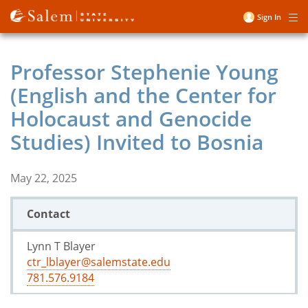
Skip
Sign In
Me
to
User
main
account
content
Professor Stephenie Young
menu
(English and the Center for
Holocaust and Genocide
Studies) Invited to Bosnia
May 22, 2025
Contact
Lynn T Blayer
ctr_lblayer@salemstate.edu
781.576.9184