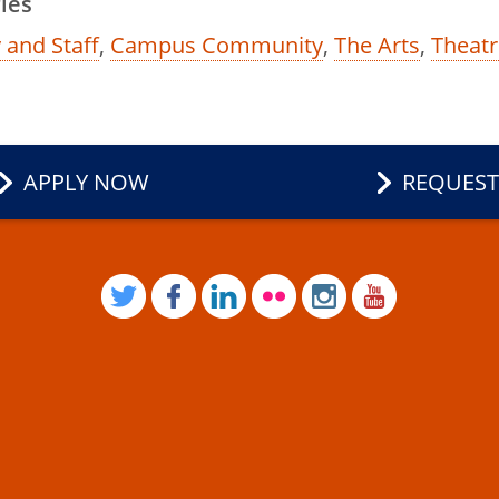
ies
 and Staff
,
Campus Community
,
The Arts
,
Theatr
APPLY NOW
REQUEST
TWITTER
FACEBOOK
LINKEDIN
FLICKR
INSTAGRAM
YOUTUB