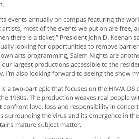
n.
rts events annually on campus featuring the work
 artists, most of the events we put on are free, a
en there is a ticket,” President John D. Keenan sa
nually looking for opportunities to remove barriers
r own arts programming, Salem Nights are anothe
our largest productions accessible to the reside
I’m also looking forward to seeing the show my
is a two-part epic that focuses on the HIV/AIDS
 the 1980s. The production weaves real people wit
confront love, loss and responsibility in concert 
es surrounding the virus and its emergence in the
tains mature subject matter.