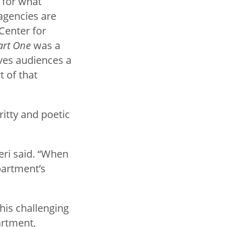
 for what
agencies are
Center for
art One
was a
ives audiences a
 of that
ritty and poetic
eri said. “When
partment’s
his challenging
artment,