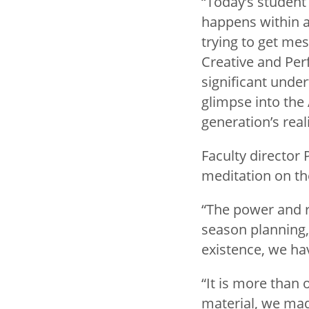
“Today’s student
happens within a
trying to get mes
Creative and Per
significant under
glimpse into the
generation’s reali
Faculty director
meditation on the
“The power and r
season planning, 
existence, we ha
“It is more than 
material, we ma