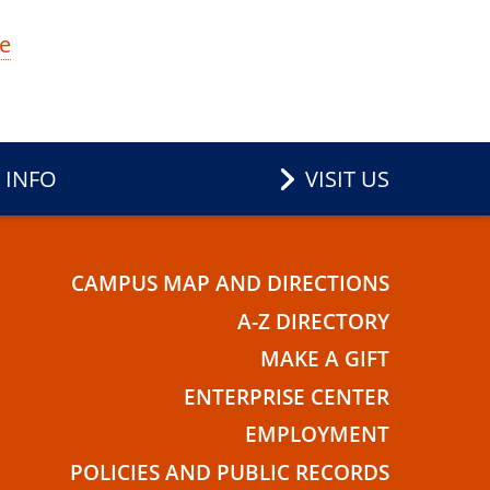
e
 INFO
VISIT US
CAMPUS MAP AND DIRECTIONS
E
A-Z DIRECTORY
MAKE A GIFT
ENTERPRISE CENTER
EMPLOYMENT
POLICIES AND PUBLIC RECORDS