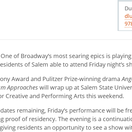
Du
dl
97
 One of Broadway’s most searing epics is playing
residents of Salem able to attend Friday night’s s
Tony Award and Pulitzer Prize-winning drama
Ang
ium Approaches
will wrap up at Salem State Univer
r Creative and Performing Arts this weekend.
dates remaining, Friday’s performance will be fr
g proof of residency. The evening is a continuati
 giving residents an opportunity to see a show w