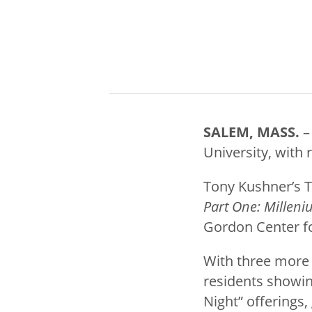
SALEM, MASS.
–
University, with 
Tony Kushner’s 
Part One: Millen
Gordon Center fo
With three more 
residents showin
Night” offerings,