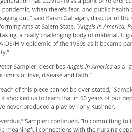
 generation has COVID-19 as a point of reference
 pandemic, when there’s fear, and public health 
saging out,” said Karen Gahagan, director of the 
forming Arts at Salem State. “
Angels in America, P
taking, a really challenging body of material. It g
 AIDS/HIV epidemic of the 1980s as it became part
ty.”
 Peter Sampieri describes
Angels in America
as a “g
 limits of love, disease and faith.”
each of this piece cannot be over-stated,” Sampi
it shocked us to learn that in 50 years of our de
ve never produced a play by Tony Kushner.
overdue,” Sampieri continued. “In committing to t
de meaningful connections with the nursing dep