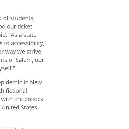
 of students,
nd our ticket
id. “As a state
 to accessibility,
r way we strive
nts of Salem, our
self.”
 epidemic in New
h fictional
with the politics
 United States.