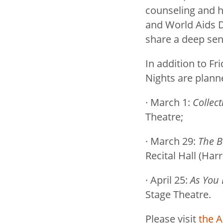
counseling and h
and World Aids D
share a deep sen
In addition to F
Nights are plann
· March 1:
Collect
Theatre;
· March 29:
The B
Recital Hall (Ha
· April 25:
As You L
Stage Theatre.
Please visit
the A