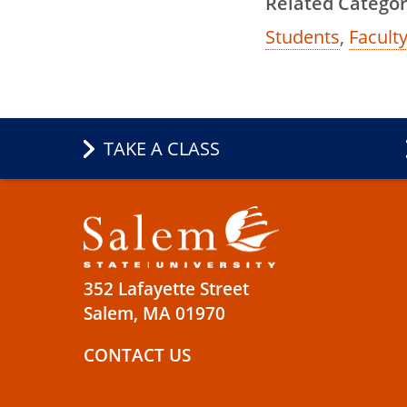
Related Categor
Students
,
Faculty
TAKE A CLASS
352 Lafayette Street
Salem, MA 01970
CONTACT US