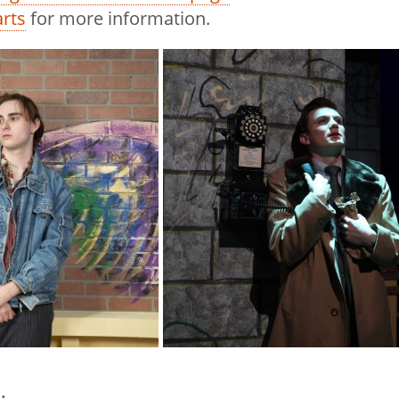
rts
for more information.