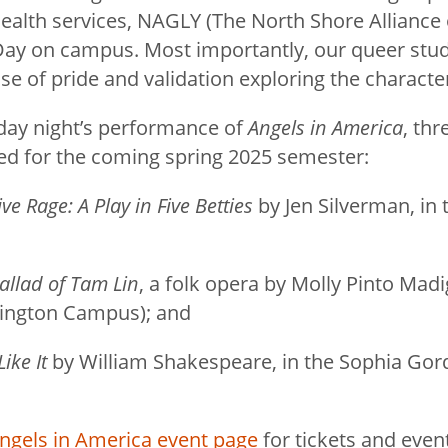
ealth services, NAGLY (The North Shore Alliance
ay on campus. Most importantly, our queer stud
se of pride and validation exploring the characte
riday night’s performance of
Angels in America
, th
ed for the coming spring 2025 semester:
ive Rage: A Play in Five Betties
by Jen Silverman, in 
allad of Tam Lin
, a folk opera by Molly Pinto Madi
rrington Campus); and
ike It
by William Shakespeare, in the Sophia Go
ngels in America event page
for tickets and even