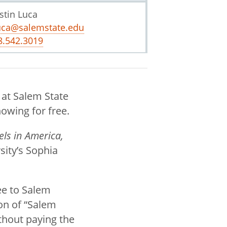
stin Luca
uca@salemstate.edu
8.542.3019
 at Salem State
howing for free.
els in America,
sity’s Sophia
ee to Salem
on of “Salem
ithout paying the