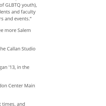
 of GLBTQ youth),
ents and faculty
rs and events.”
ree more Salem
the Callan Studio
gan '13, in the
rdon Center Main
t times, and