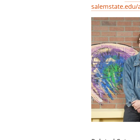
salemstate.edu/a