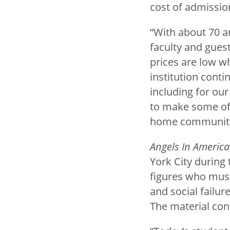
cost of admissio
“With about 70 a
faculty and guest
prices are low wh
institution conti
including for ou
to make some of 
home community. 
Angels In America
York City during
figures who must 
and social failur
The material con