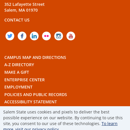
352 Lafayette Street
Salem, MA 01970
CONTACT US
TWITTER
FACEBOOK
LINKEDIN
FLICKR
INSTAGRAM
YOUTUBE
CAMPUS MAP AND DIRECTIONS
A-Z DIRECTORY
MAKE A GIFT
ENTERPRISE CENTER
EMPLOYMENT
POLICIES AND PUBLIC RECORDS
ACCESSIBILITY STATEMENT
THE COMMONWEALTH'S CIVIC ENGAGEMENT UNIVERSITY
Salem State uses cookies and pixels to deliver the best
possible experience on our website. By continuing to use this
site, you consent to our use of these technologies.
To learn
© 2019 SALEM STATE UNIVERSITY
more, visit our privacy policy.