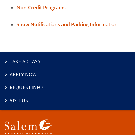
Non-Credit Programs
Snow Notifications and Parking Information
TAKE A CLASS
APPLY NOW
REQUEST INFO
VISIT US