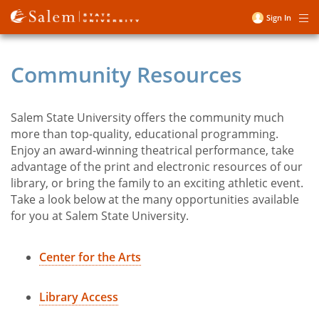
Skip
Sign In
Me
to
User
main
account
content
Community Resources
menu
Salem State University offers the community much
Title
more than top-quality, educational programming.
Enjoy an award-winning theatrical performance, take
advantage of the print and electronic resources of our
library, or bring the family to an exciting athletic event.
Take a look below at the many opportunities available
for you at Salem State University.
Center for the Arts
Library Access