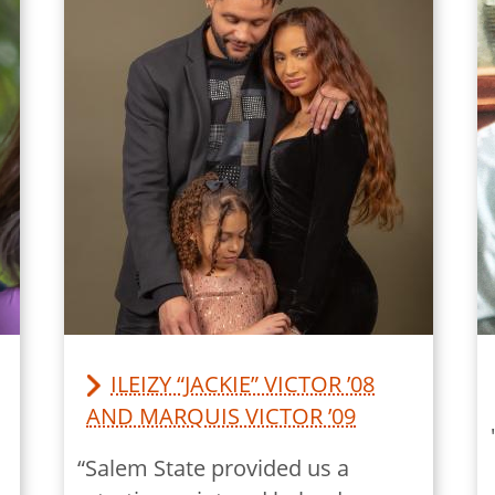
ILEIZY “JACKIE” VICTOR ’08
AND MARQUIS VICTOR ’09
“Salem State provided us a