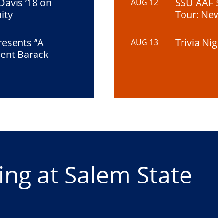
 Davis ’18 on
SSU AAF 
AUG 12
ity
Tour: Ne
resents “A
Trivia Ni
AUG 13
dent Barack
ng at Salem State