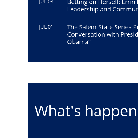
Betting on Herself: Errin
JUL 08
Leadership and Commun
The Salem State Series P
JUL 01
Conversation with Presi
Obama”
What's happeni