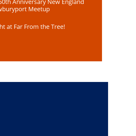
50th Anniversary New England
wburyport Meetup
ght at Far From the Tree!