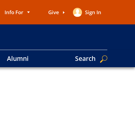
Info For
Give
Sign In
User
account
menu
Alumni
Search