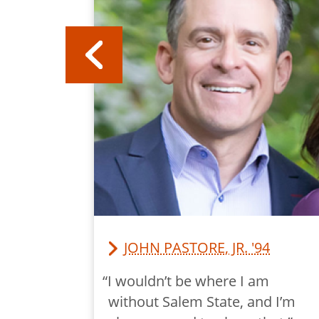
JOHN PASTORE, JR. '94
y Salem
“I wouldn’t be where I am
r the
without Salem State, and I’m