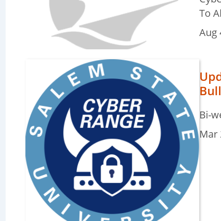
To A
e
Aug 
ters
Upd
Bul
e
ters
Bi-w
Mar 
e
ters
e
ters