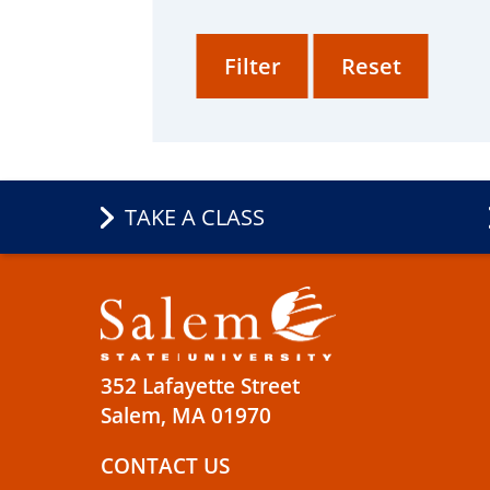
TAKE A CLASS
352 Lafayette Street
Salem, MA 01970
CONTACT US