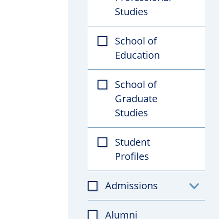
Studies
School of
Education
School of
Graduate
Studies
Student
Profiles
Admissions
Toggl
subfil
Alumni