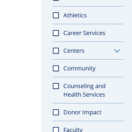
Athletics
Career Services
Centers
Toggl
subfil
Community
Counseling and
Health Services
Donor Impact
Faculty