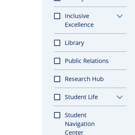
Inclusive
Toggl
Excellence
subfil
Library
Public Relations
Research Hub
Student Life
Toggl
subfil
Student
Navigation
Center