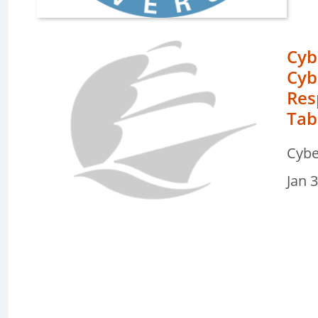
Cyb
Cyb
Res
Tab
e
Cybe
ters
Jan 