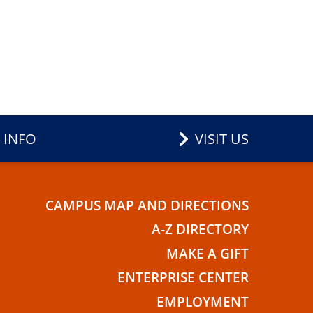
 INFO
VISIT US
CAMPUS MAP AND DIRECTIONS
E
A-Z DIRECTORY
MAKE A GIFT
ENTERPRISE CENTER
EMPLOYMENT