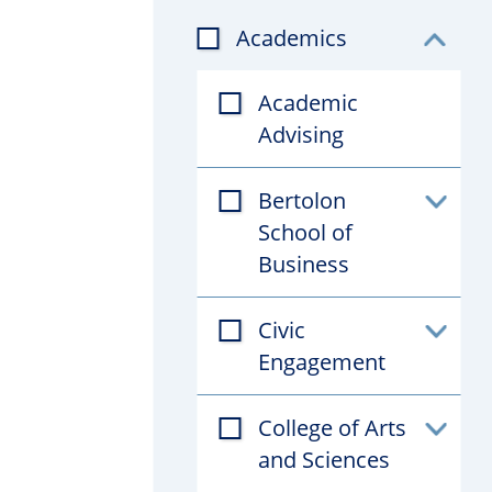
Academics
Toggl
subfil
Academic
Advising
Bertolon
Toggl
School of
subfil
Business
Civic
Toggl
Engagement
subfil
College of Arts
Toggl
and Sciences
subfil