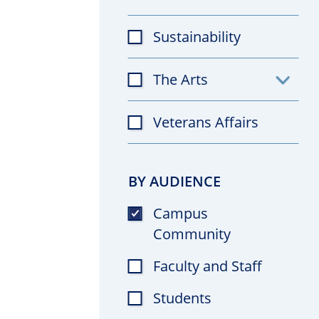
Sustainability
The Arts
Toggl
subfil
Veterans Affairs
BY AUDIENCE
Campus
Community
Faculty and Staff
Students