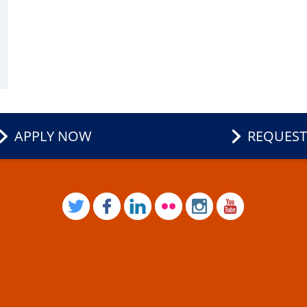
APPLY NOW
REQUEST
TWITTER
FACEBOOK
LINKEDIN
FLICKR
INSTAGRAM
YOUTUB