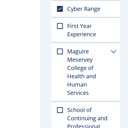
Cyber Range
First Year
Experience
Maguire
Toggl
Meservey
subfil
College of
Health and
Human
Services
School of
Continuing and
Professional