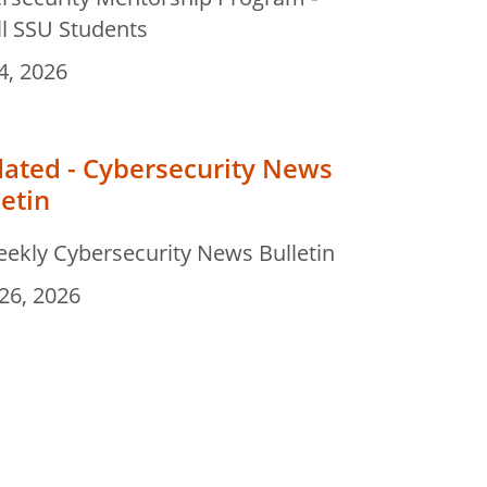
ll SSU Students
4, 2026
ated - Cybersecurity News
letin
eekly Cybersecurity News Bulletin
26, 2026