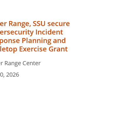
er Range, SSU secure
ersecurity Incident
ponse Planning and
letop Exercise Grant
r Range Center
30, 2026